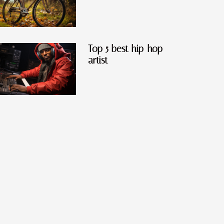
Top 5 best hip-hop
artist