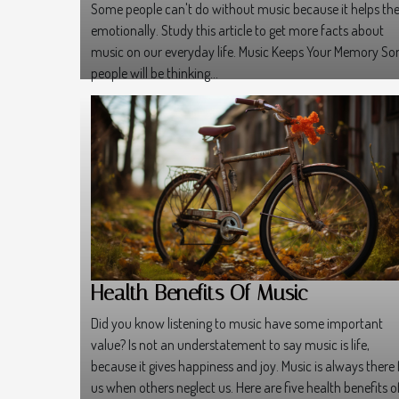
Some people can't do without music because it helps t
emotionally. Study this article to get more facts about
music on our everyday life. Music Keeps Your Memory S
people will be thinking...
Health Benefits Of Music
Did you know listening to music have some important
value? Is not an understatement to say music is life,
because it gives happiness and joy. Music is always there 
us when others neglect us. Here are five health benefits o