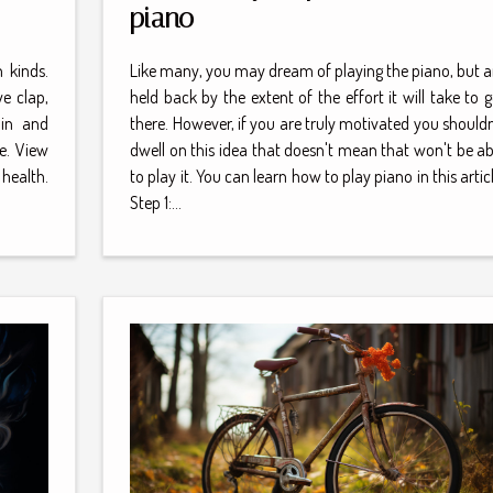
piano
 kinds.
Like many, you may dream of playing the piano, but a
e clap,
held back by the extent of the effort it will take to g
ain and
there. However, if you are truly motivated you shouldn
e. View
dwell on this idea that doesn't mean that won't be ab
health.
to play it. You can learn how to play piano in this articl
Step 1:...