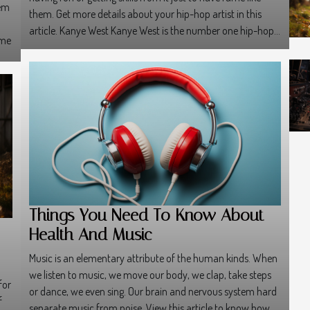
hem
them. Get more details about your hip-hop artist in this
article. Kanye West Kanye West is the number one hip-hop...
ome
Things You Need To Know About
Health And Music
Music is an elementary attribute of the human kinds. When
we listen to music, we move our body, we clap, take steps
for
or dance, we even sing. Our brain and nervous system hard
f
separate music from noise. View this article to know how