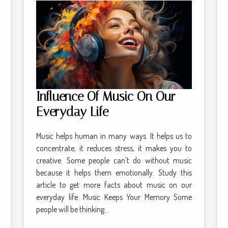
Influence Of Music On Our
Everyday Life
Music helps human in many ways. It helps us to
concentrate, it reduces stress, it makes you to
creative. Some people can't do without music
because it helps them emotionally. Study this
article to get more facts about music on our
everyday life. Music Keeps Your Memory Some
people will be thinking...