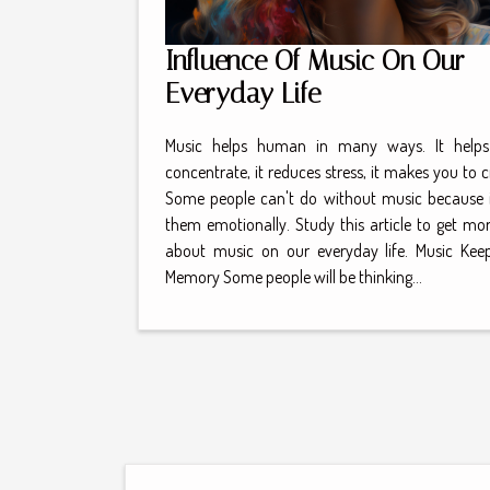
Influence Of Music On Our
Everyday Life
Music helps human in many ways. It helps
concentrate, it reduces stress, it makes you to c
Some people can't do without music because i
them emotionally. Study this article to get mor
about music on our everyday life. Music Kee
Memory Some people will be thinking...