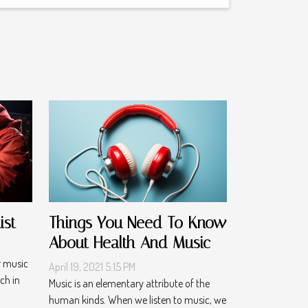
ist
Things You Need To Know
About Health And Music
r music
April 19, 2021 5:15 PM
ch in
Music is an elementary attribute of the
human kinds. When we listen to music, we