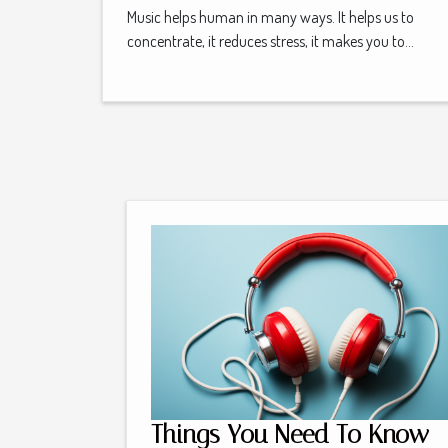
Music helps human in many ways. It helps us to
concentrate, it reduces stress, it makes you to...
Things You Need To Know