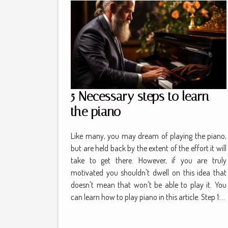
5 Necessary steps to learn
the piano
Like many, you may dream of playing the piano,
but are held back by the extent of the effort it will
take to get there. However, if you are truly
motivated you shouldn't dwell on this idea that
doesn't mean that won't be able to play it. You
can learn how to play piano in this article. Step 1:...