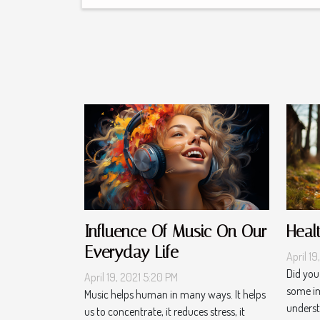
Influence Of Music On Our
Heal
Everyday Life
April 19
Did you
April 19, 2021 5:20 PM
some im
Music helps human in many ways. It helps
understa
us to concentrate, it reduces stress, it