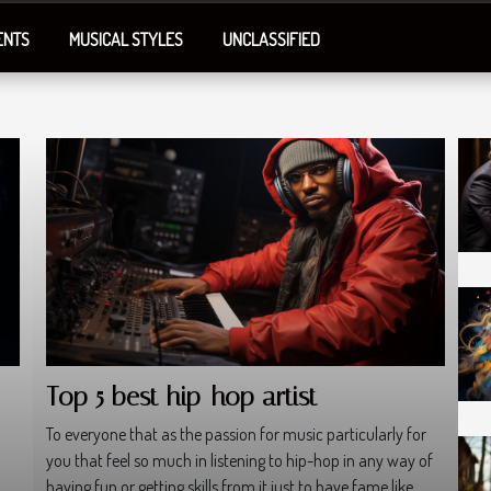
ENTS
MUSICAL STYLES
UNCLASSIFIED
Top 5 best hip-hop artist
To everyone that as the passion for music particularly for
you that feel so much in listening to hip-hop in any way of
having fun or getting skills from it just to have fame like