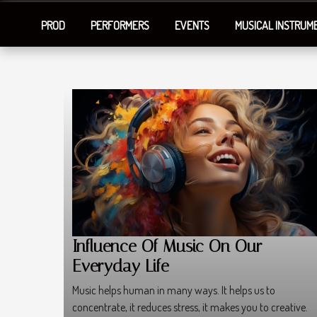
PROD
PERFORMERS
EVENTS
MUSICAL INSTRUM
Influence Of Music On Our
Everyday Life
Music helps human in many ways. It helps us to
concentrate, it reduces stress, it makes you to creative.