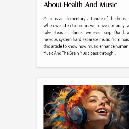
About Health And Music
Music is an elementary attribute of the human
When we listen to music, we move our body, w
take steps or dance, we even sing. Our br
nervous system hard separate music from nois
this article to know how music enhance human 
Music And The Brain Music pass through...