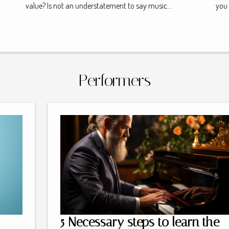
value? Is not an understatement to say music...
you 
Performers
5 Necessary steps to learn the