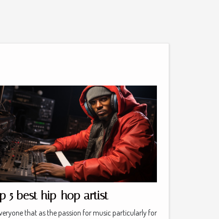
p 5 best hip-hop artist
veryone that as the passion for music particularly for