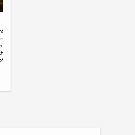
nt
e,
re
th
of