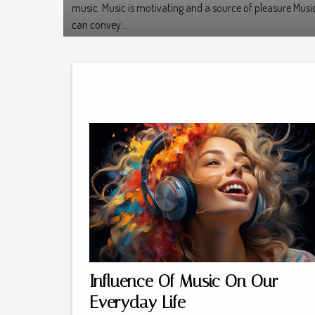
music. Music is motivating and a source of pleasure Musi
can convey...
Influence Of Music On Our
Everyday Life