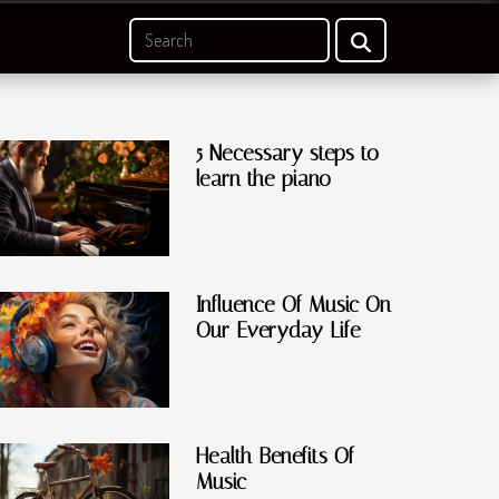
5 Necessary steps to
learn the piano
Influence Of Music On
Our Everyday Life
Health Benefits Of
Music