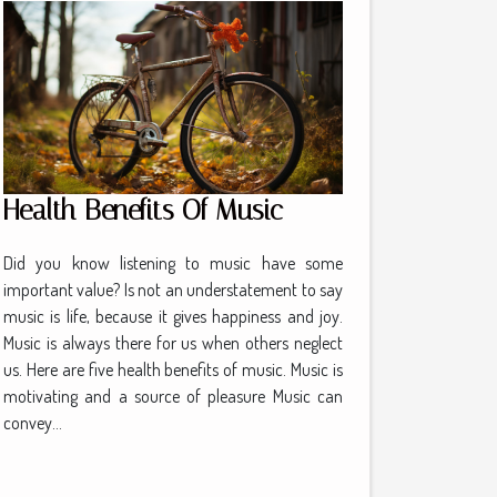
Health Benefits Of Music
Did you know listening to music have some
important value? Is not an understatement to say
music is life, because it gives happiness and joy.
Music is always there for us when others neglect
us. Here are five health benefits of music. Music is
motivating and a source of pleasure Music can
convey...