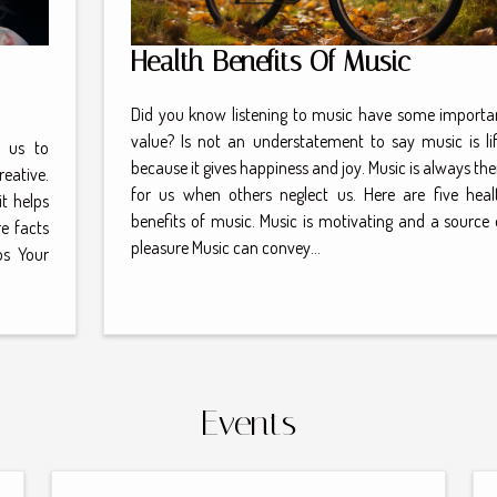
Health Benefits Of Music
Did you know listening to music have some importa
value? Is not an understatement to say music is lif
 us to
because it gives happiness and joy. Music is always the
reative.
for us when others neglect us. Here are five heal
t helps
benefits of music. Music is motivating and a source 
e facts
pleasure Music can convey...
ps Your
Events