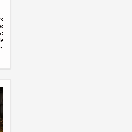
re
et
't
le
e.