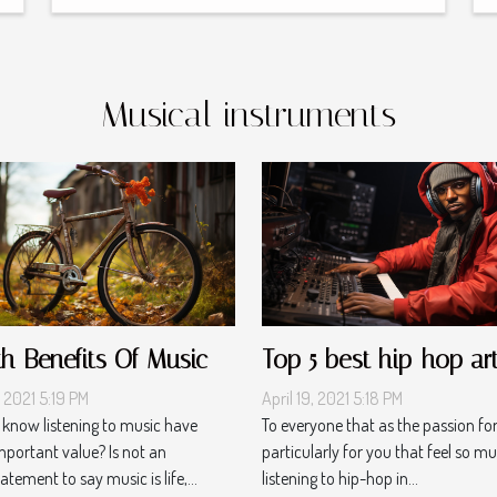
Musical instruments
th Benefits Of Music
Top 5 best hip-hop art
, 2021 5:19 PM
April 19, 2021 5:18 PM
 know listening to music have
To everyone that as the passion fo
portant value? Is not an
particularly for you that feel so mu
tement to say music is life,...
listening to hip-hop in...