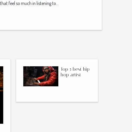
that feel so much in listening to...
Top 5 best hip-
hop artist