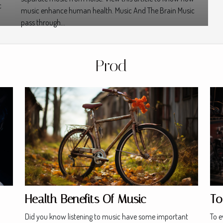
c
music enhance human health. Music And The Brain Music
pass through...
Prod
Health Benefits Of Music
To
Did you know listening to music have some important
To e